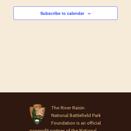
AND
VIEW
Subscribe to calendar
NAVI
The River Raisin
National Battlefield Park
Foundation is an official
nonprofit partner of the National