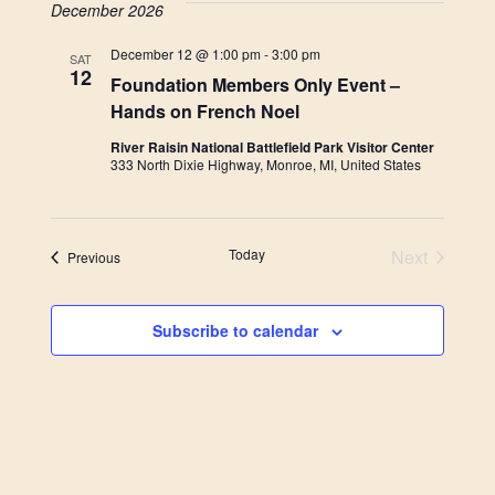
December 2026
December 12 @ 1:00 pm
-
3:00 pm
SAT
12
Foundation Members Only Event –
Hands on French Noel
River Raisin National Battlefield Park Visitor Center
333 North Dixie Highway, Monroe, MI, United States
Today
Next
Events
Previous
Events
Subscribe to calendar