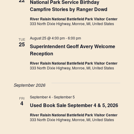
22
National Park Service Birthday
Campfire Stories by Ranger Dowd
River Raisin National Battlefield Park Visitor Center
333 North Dixie Highway, Monroe, MI, United States
August 25 @ 4:00 pm
-
6:00 pm
TUE
25
Superintendent Geoff Avery Welcome
Reception
River Raisin National Battlefield Park Visitor Center
333 North Dixie Highway, Monroe, MI, United States
September 2026
September 4
-
September 5
FRI
4
Used Book Sale September 4 & 5, 2026
River Raisin National Battlefield Park Visitor Center
333 North Dixie Highway, Monroe, MI, United States