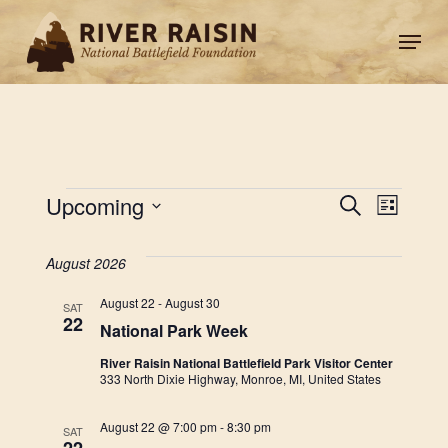
Skip
Men
to
main
content
Events
Eve
EVEN
Upcoming
Search
List
Vie
Select
SEAR
date.
August 2026
Nav
AND
August 22
-
August 30
SAT
22
National Park Week
VIEW
River Raisin National Battlefield Park Visitor Center
333 North Dixie Highway, Monroe, MI, United States
NAVI
August 22 @ 7:00 pm
-
8:30 pm
SAT