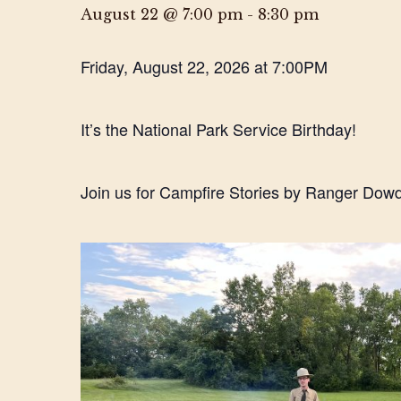
August 22 @ 7:00 pm
-
8:30 pm
Friday, August 22, 2026 at 7:00PM
It’s the National Park Service Birthday!
Join us for Campfire Stories by Ranger Dowd