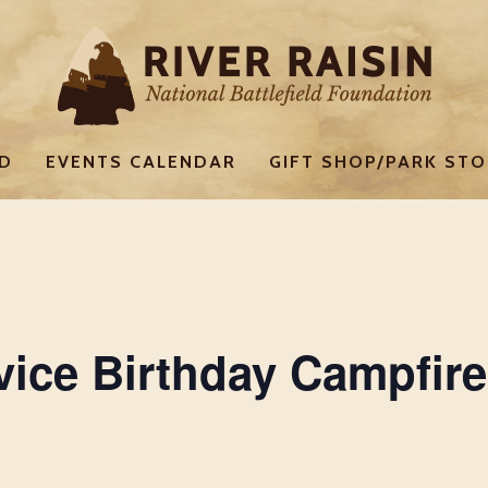
ED
EVENTS CALENDAR
GIFT SHOP/PARK STO
vice Birthday Campfire