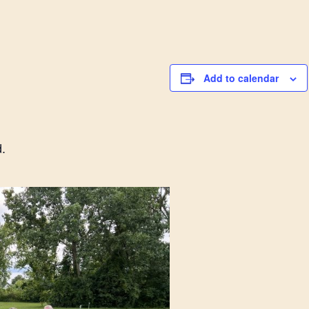
Add to calendar
.