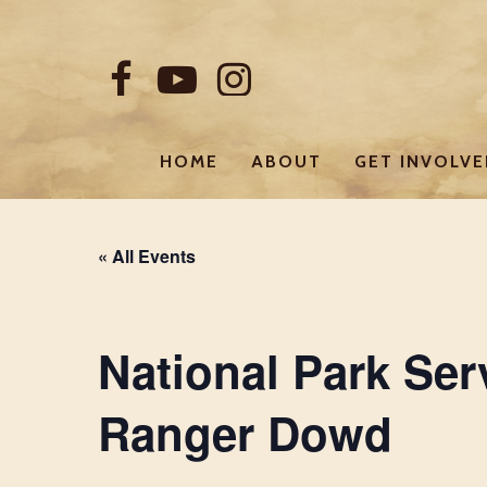
Skip
to
FACEBOOK
YOUTUBE
INSTAGRAM
main
content
HOME
ABOUT
GET INVOLV
« All Events
National Park Ser
Ranger Dowd