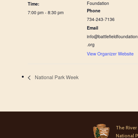
Foundation
Time:
Phone
7:00 pm - 8:30 pm
734-243-7136
Email
info@battlefieldfoundation
.org
View Organizer Website
National Park Week
The River 
National P