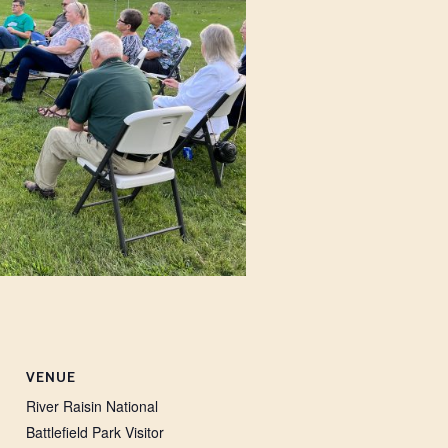
VENUE
River Raisin National
Battlefield Park Visitor