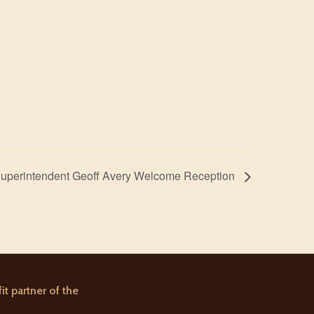
uperintendent Geoff Avery Welcome Reception
it partner of the