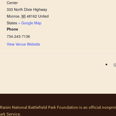
Center
333 North Dixie Highway
Monroe
,
MI
48162
United
States
+ Google Map
Phone
734-243-7136
View Venue Website
S
Raisin National Battlefield Park Foundation is an official nonprof
ark Service.