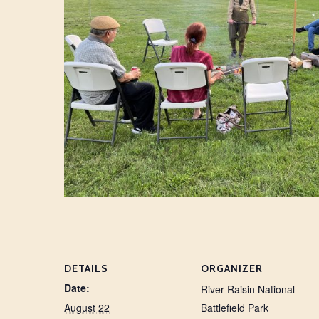
DETAILS
ORGANIZER
Date:
River Raisin National
August 22
Battlefield Park