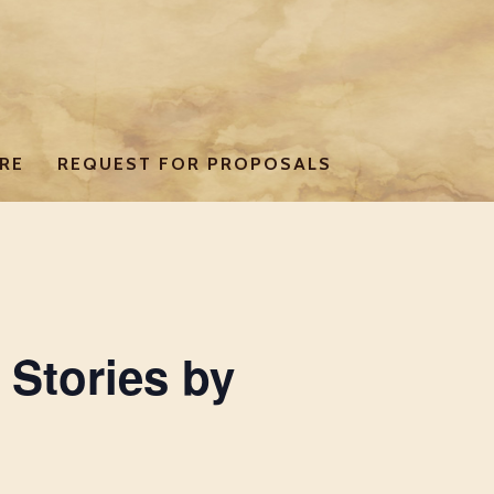
RE
REQUEST FOR PROPOSALS
 Stories by