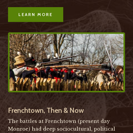
LEARN MORE
Frenchtown, Then & Now
The battles at Frenchtown (present day
Monroe) had deep sociocultural, political