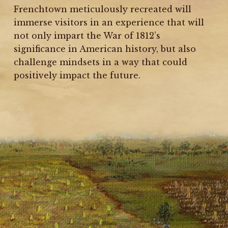
Frenchtown meticulously recreated will
immerse visitors in an experience that will
not only impart the War of 1812’s
significance in American history, but also
challenge mindsets in a way that could
positively impact the future.