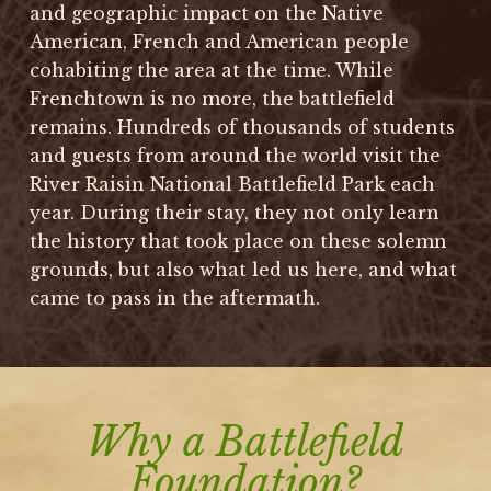
and geographic impact on the Native
American, French and American people
cohabiting the area at the time. While
Frenchtown is no more, the battlefield
remains. Hundreds of thousands of students
and guests from around the world visit the
River Raisin National Battlefield Park each
year. During their stay, they not only learn
the history that took place on these solemn
grounds, but also what led us here, and what
came to pass in the aftermath.
Why a Battlefield
Foundation?