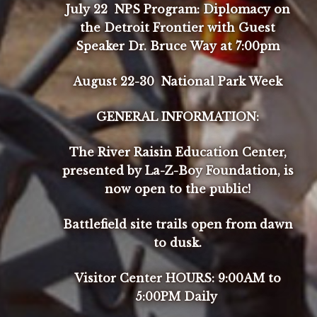
July 22 NPS Program: Diplomacy on
the Detroit Frontier with Guest
Speaker Dr. Bruce Way at 7:00pm
August 22-30 National Park Week
GENERAL INFORMATION:
The River Raisin Education Center,
presented by La-Z-Boy Foundation, is
now open to the public!
Battlefield site trails open from dawn
to dusk.
Visitor Center HOURS: 9:00AM to
5:00PM Daily