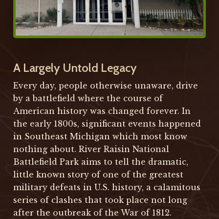
A Largely Untold Legacy
Every day, people otherwise unaware, drive
by a battlefield where the course of
American history was changed forever. In
the early 1800s, significant events happened
in Southeast Michigan which most know
nothing about. River Raisin National
Battlefield Park aims to tell the dramatic,
little known story of one of the greatest
military defeats in U.S. history, a calamitous
series of clashes that took place not long
after the outbreak of the War of 1812.