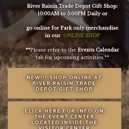
River Raisin Trade Depot Gift Shop:
10:00AM to 5:00PM Daily or
go online for Park only merchandise
in our
ONLINE SHOP
**
Please refer to the
Events Calendar
tab for upcoming activities.**
NEW!!! SHOP ONLINE AT
RIVER RAISIN TRADE
DEPOT GIFT SHOP
CLICK HERE FOR INFO ON
THE EVENT CENTER
LOCATED INSIDE THE
VISITOR CENTER