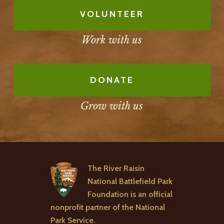
VOLUNTEER
Work with us
DONATE
Grow with us
The River Raisin
National Battlefield Park
Foundation is an official
nonprofit partner of the National
Park Service.