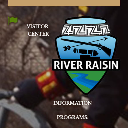
VISITOR
CENTER
INFORMATION
PROGRAMS: