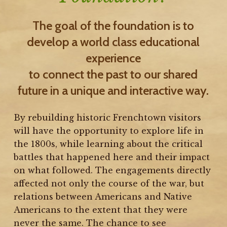
The goal of the foundation is to
develop a world class educational
experience
to connect the past to our shared
future in a unique and interactive way.
By rebuilding historic Frenchtown visitors
will have the opportunity to explore life in
the 1800s, while learning about the critical
battles that happened here and their impact
on what followed. The engagements directly
affected not only the course of the war, but
relations between Americans and Native
Americans to the extent that they were
never the same. The chance to see