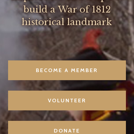
build a War of 1812
historical landmark
BECOME A MEMBER
VOLUNTEER
DONATE