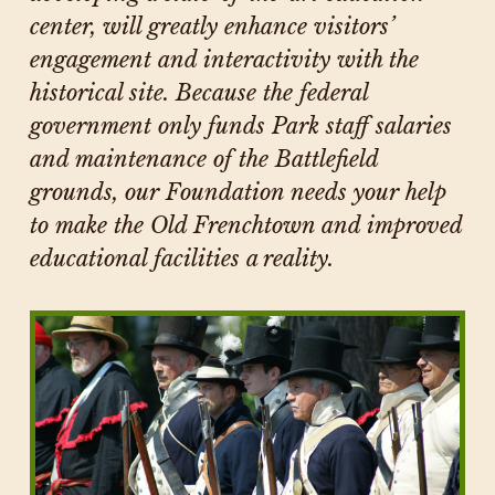
center, will greatly enhance visitors’
engagement and interactivity with the
historical site. Because the federal
government only funds Park staff salaries
and maintenance of the Battlefield
grounds, our Foundation needs your help
to make the Old Frenchtown and improved
educational facilities a reality.