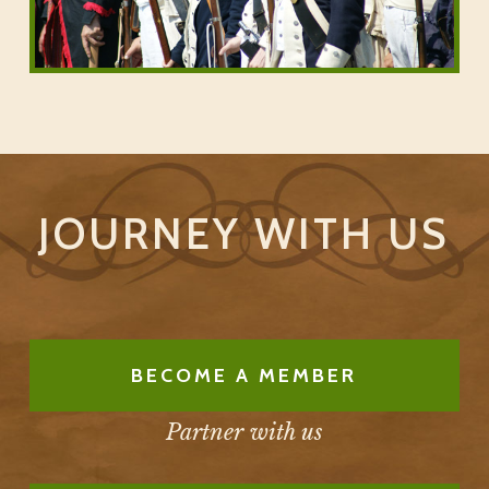
JOURNEY WITH US
BECOME A MEMBER
Partner with us