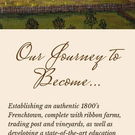
Our Journey to
Become…
Establishing an authentic 1800’s
Frenchtown, complete with ribbon farms,
trading post and vineyards, as well as
developing a state-of-the-art education