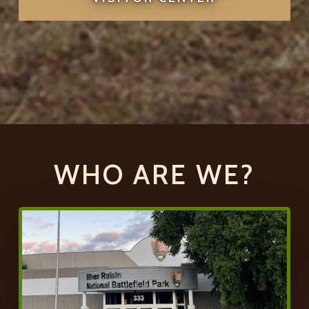
WHO ARE WE?