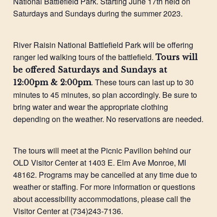
National Battlefield Park. Starting June 17th held on
Saturdays and Sundays during the summer 2023.
River Raisin National Battlefield Park will be offering
ranger led walking tours of the battlefield.
Tours will
be offered Saturdays and Sundays at
. These tours can last up to 30
12:00pm & 2:00pm
minutes to 45 minutes, so plan accordingly. Be sure to
bring water and wear the appropriate clothing
depending on the weather. No reservations are needed.
The tours will meet at the Picnic Pavilion behind our
OLD Visitor Center at 1403 E. Elm Ave Monroe, MI
48162. Programs may be cancelled at any time due to
weather or staffing. For more information or questions
about accessibility accommodations, please call the
Visitor Center at (734)243-7136.