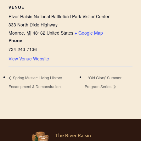
VENUE
River Raisin National Battlefield Park Visitor Center
333 North Dixie Highway
Monroe
,
MI
48162
United States
+ Google Map
Phone
734-243-7136
View Venue Website
Spring Muster: Living History
‘Old Glory’ Summer
Encampment & Demonstration
Program Series
The River Raisin