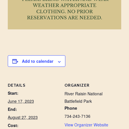
Add to calendar
DETAILS
ORGANIZER
Start:
River Raisin National
June 17, 2023
Battlefield Park
Phone
End:
734-243-7136
August 27, 2023
View Organizer Website
Cost: