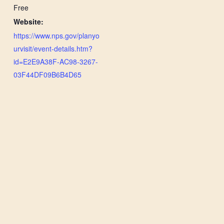
Free
Website:
https://www.nps.gov/planyo
urvisit/event-details.htm?
id=E2E9A38F-AC98-3267-
03F44DF09B6B4D65