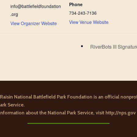
Phone
info@battlefieldfoundation
734-243-7136
.org
View Venue Website
View Organizer Website
RiverBots III Signat
Raisin National Battlefield Park Foundation is an official nonprof
ark Service.
nformation about the National Park Service, visit
http://nps.gov