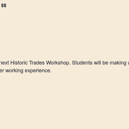
$$
 next Historic Trades Workshop. Students will be making
her working experience.