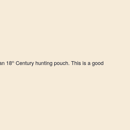
 an 18
Century hunting pouch. This is a good
th