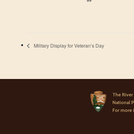
Military Display for Veteran’s Day
The River 
National P
For more i