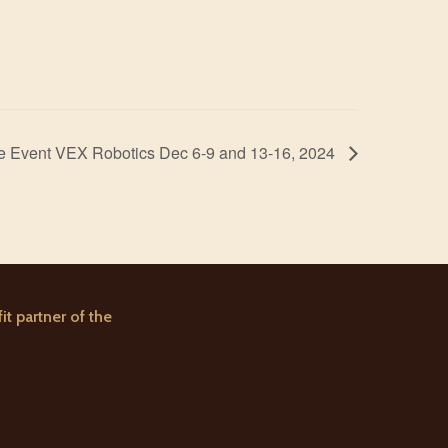
ure Event VEX Robotics Dec 6-9 and 13-16, 2024
it partner of the