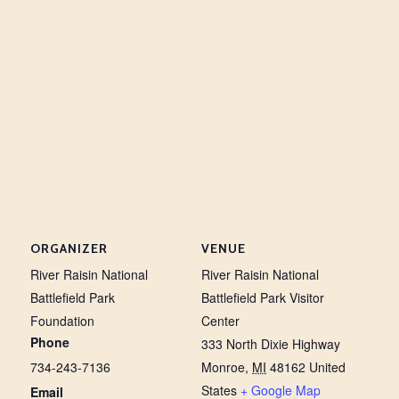
ORGANIZER
VENUE
River Raisin National
River Raisin National
Battlefield Park
Battlefield Park Visitor
Foundation
Center
Phone
333 North Dixie Highway
734-243-7136
Monroe
,
MI
48162
United
States
+ Google Map
Email