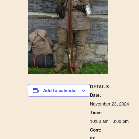
DETAILS
Add to calendar
Date:
November 23, 2024
Time:
10:00 am - 3:00 pm
Cost:
$$