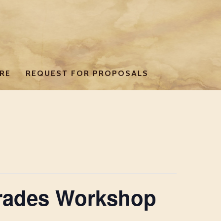
RE
REQUEST FOR PROPOSALS
Trades Workshop