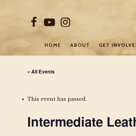
Skip
to
FACEBOOK
YOUTUBE
INSTAGRAM
main
content
HOME
ABOUT
GET INVOLV
« All Events
This event has passed.
Intermediate Lea