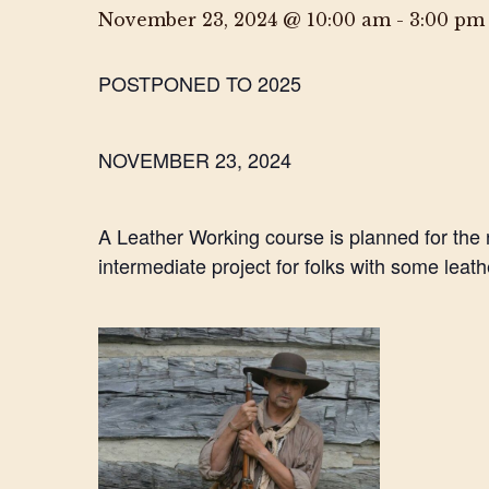
November 23, 2024 @ 10:00 am
-
3:00 pm
POSTPONED TO 2025
NOVEMBER 23, 2024
A Leather Working course is planned for the
intermediate project for folks with some leat