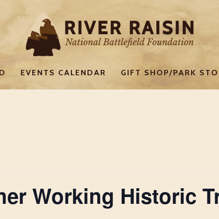
ED
EVENTS CALENDAR
GIFT SHOP/PARK STO
ther Working Historic 