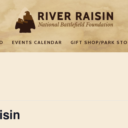
ED
EVENTS CALENDAR
GIFT SHOP/PARK STO
isin