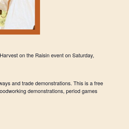
al Harvest on the Raisin event on Saturday,
dways and trade demonstrations. This is a free
 woodworking demonstrations, period games