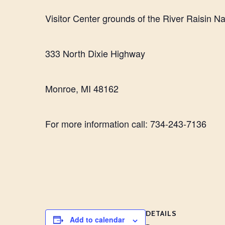
Visitor Center grounds of the River Raisin Nat
333 North Dixie Highway
Monroe, MI 48162
For more information call: 734-243-7136
DETAILS
Add to calendar