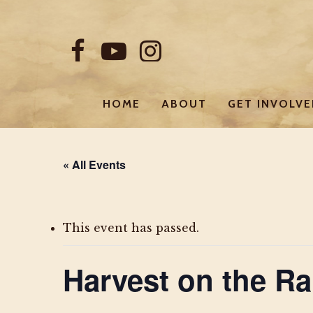
Skip
to
FACEBOOK
YOUTUBE
INSTAGRAM
main
content
HOME
ABOUT
GET INVOLV
« All Events
This event has passed.
Harvest on the Ra