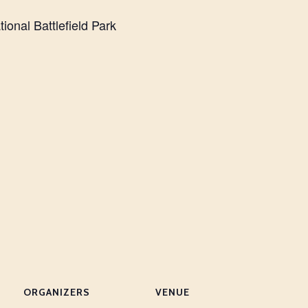
ional Battlefield Park
ORGANIZERS
VENUE