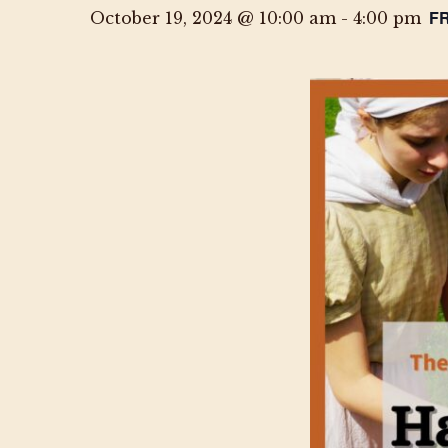
F
October 19, 2024 @ 10:00 am
-
4:00 pm