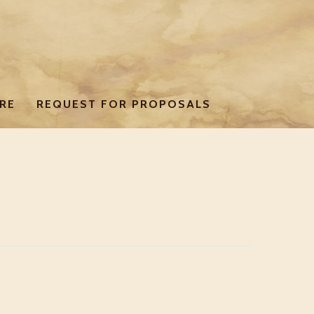
RE
REQUEST FOR PROPOSALS