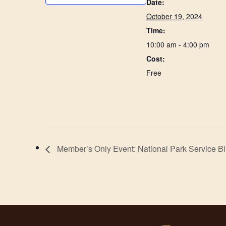
Date:
October 19, 2024
Time:
10:00 am - 4:00 pm
Cost:
Free
Member’s Only Event: National Park Service Bi