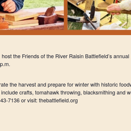
l host the Friends of the River Raisin Battlefield’s annu
 p.m.
ate the harvest and prepare for winter with historic foo
s include crafts, tomahawk throwing, blacksmithing and
3-7136 or visit: thebattlefield.org