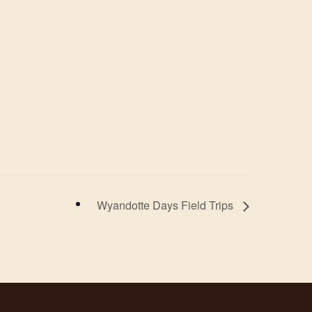
Wyandotte Days Field Trips