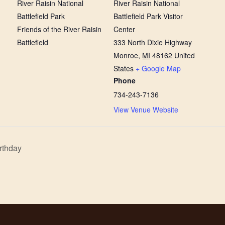
River Raisin National
River Raisin National
Battlefield Park
Battlefield Park Visitor
Friends of the River Raisin
Center
Battlefield
333 North Dixie Highway
Monroe
,
MI
48162
United
States
+ Google Map
Phone
734-243-7136
View Venue Website
rthday