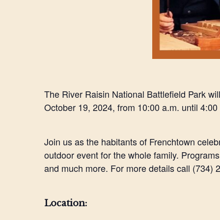
The River Raisin National Battlefield Park wil
October 19, 2024, from 10:00 a.m. until 4:00
Join us as the habitants of Frenchtown celebr
outdoor event for the whole family. Program
and much more. For more details call (734) 24
Location: