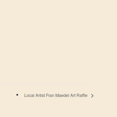
Local Artist Fran Maedel Art Raffle