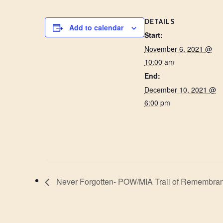
DETAILS
Add to calendar
Start:
November 6, 2021 @
10:00 am
End:
December 10, 2021 @
6:00 pm
Never Forgotten- POW/MIA Trail of Remembra