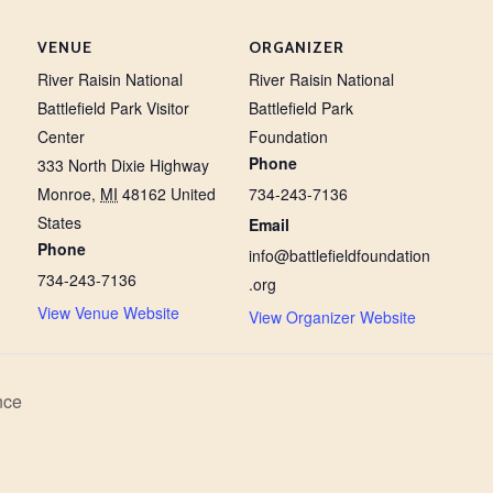
VENUE
ORGANIZER
River Raisin National
River Raisin National
Battlefield Park Visitor
Battlefield Park
Center
Foundation
Phone
333 North Dixie Highway
Monroe
,
MI
48162
United
734-243-7136
States
Email
Phone
info@battlefieldfoundation
734-243-7136
.org
View Venue Website
View Organizer Website
nce