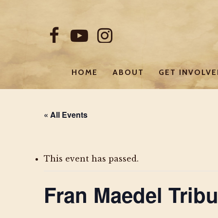
Skip
to
FACEBOOK
YOUTUBE
INSTAGRAM
main
content
HOME
ABOUT
GET INVOLV
« All Events
This event has passed.
Fran Maedel Tribu