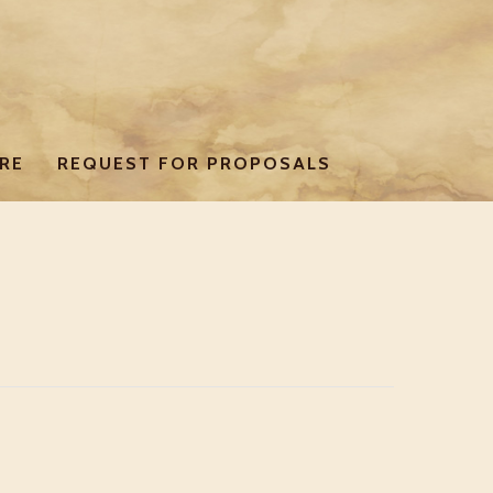
RE
REQUEST FOR PROPOSALS