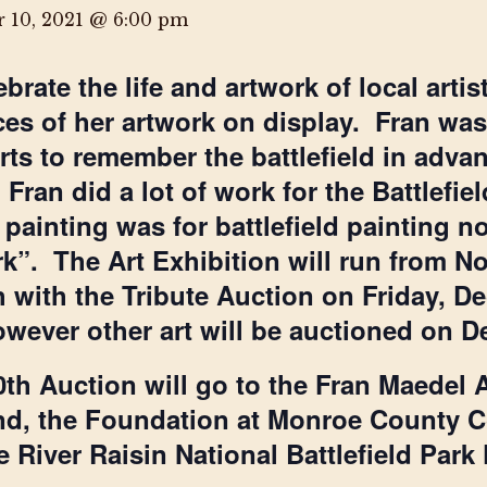
 10, 2021 @ 6:00 pm
ebrate the life and artwork of local arti
ces of her artwork on display. Fran was o
orts to remember the battlefield in adva
. Fran did a lot of work for the Battlefi
t painting was for battlefield painting
k”. The Art Exhibition will run from 
h with the Tribute Auction on Friday, 
 however other art will be auctioned on 
th Auction will go to the Fran Maedel 
d, the Foundation at Monroe County C
 River Raisin National Battlefield Park