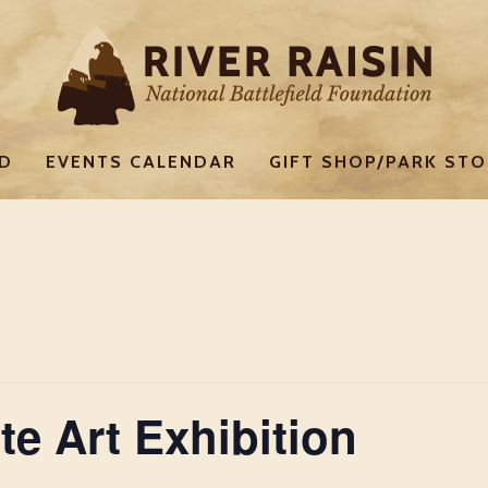
ED
EVENTS CALENDAR
GIFT SHOP/PARK STO
te Art Exhibition