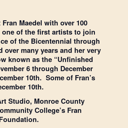
st Fran Maedel with over 100
ne of the first artists to join
nce of the Bicentennial through
eld over many years and her very
 now known as the “Unfinished
November 6 through December
December 10th. Some of Fran’s
December 10th.
Art Studio, Monroe County
ommunity College’s Fran
 Foundation.