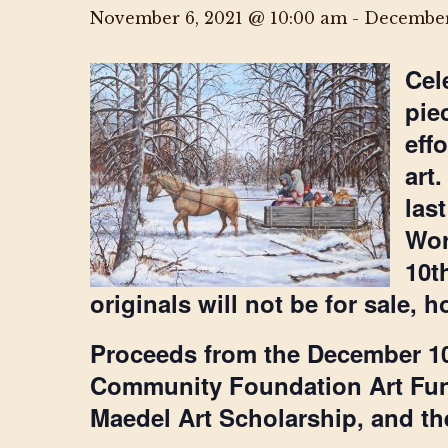
November 6, 2021 @ 10:00 am
-
December
Cel
pie
eff
art
las
Wor
10t
originals will not be for sale,
Proceeds from the December 10
Community Foundation Art Fun
Maedel Art Scholarship, and the