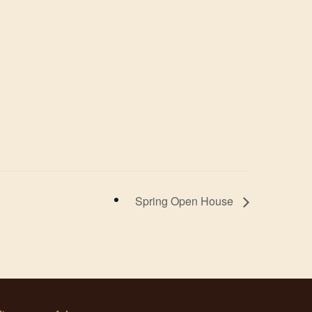
Spring Open House