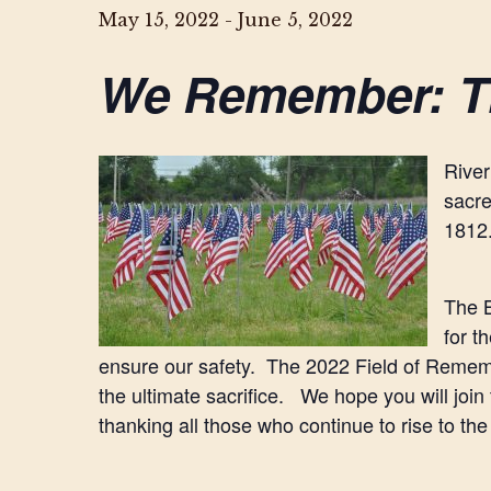
May 15, 2022
-
June 5, 2022
We Remember: T
River
sacre
1812
The B
for t
ensure our safety. The 2022 Field of Remembr
the ultimate sacrifice. We hope you will join
thanking all those who continue to rise to the