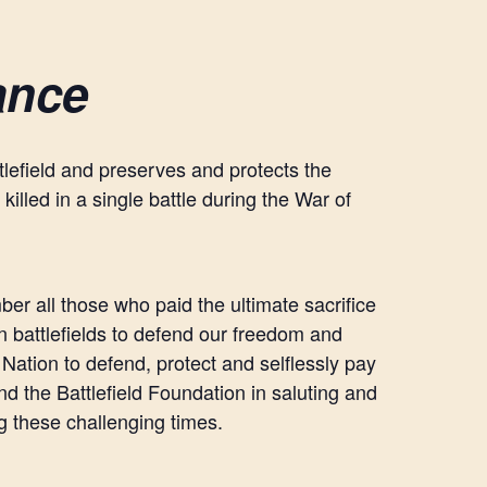
ance
ttlefield and preserves and protects the
killed in a single battle during the War of
mber all those who paid the ultimate sacrifice
n battlefields to defend our freedom and
Nation to defend, protect and selflessly pay
nd the Battlefield Foundation in saluting and
ng these challenging times.