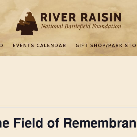
ED
EVENTS CALENDAR
GIFT SHOP/PARK STO
e Field of Remembran