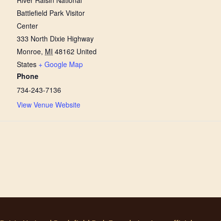
River Raisin National
Battlefield Park Visitor
Center
333 North Dixie Highway
Monroe
,
MI
48162
United
States
+ Google Map
Phone
734-243-7136
View Venue Website