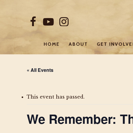
Skip
to
FACEBOOK
YOUTUBE
INSTAGRAM
main
content
HOME
ABOUT
GET INVOLV
« All Events
This event has passed.
We Remember: Th