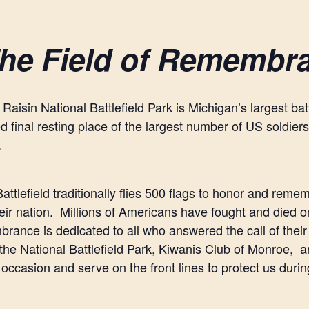
he Field of Remembr
 Raisin National Battlefield Park is Michigan’s largest ba
d final resting place of the largest number of US soldiers 
.
attlefield traditionally flies 500 flags to honor and reme
heir nation. Millions of Americans have fought and died o
ance is dedicated to all who answered the call of their 
 the National Battlefield Park, Kiwanis Club of Monroe, a
 occasion and serve on the front lines to protect us duri