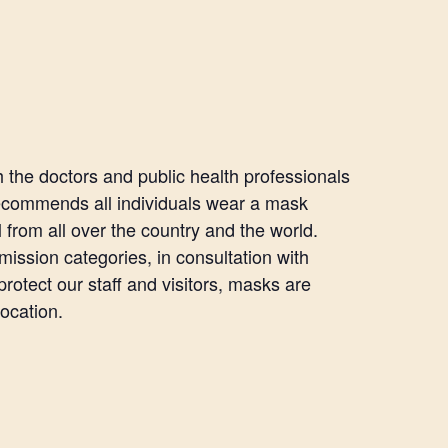
the doctors and public health professionals
recommends all individuals wear a mask
l from all over the country and the world.
mission categories, in consultation with
otect our staff and visitors, masks are
location.