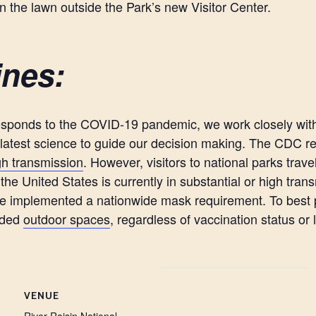
on the lawn outside the Park’s new Visitor Center.
ines:
esponds to the COVID-19 pandemic, we work closely with 
e latest science to guide our decision making. The CDC 
igh transmission
. However, visitors to national parks trave
he United States is currently in substantial or high trans
ve implemented a nationwide mask requirement. To best pr
owded
outdoor spaces
, regardless of vaccination status or 
VENUE