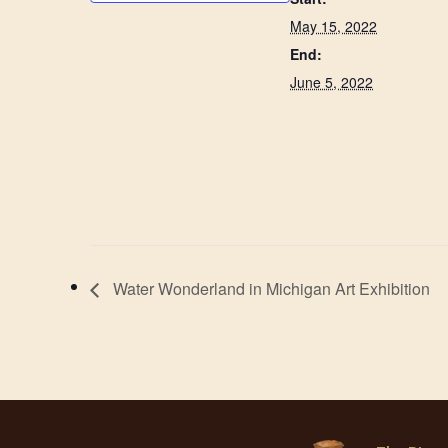
May 15, 2022
End:
June 5, 2022
Water Wonderland in Michigan Art Exhibition