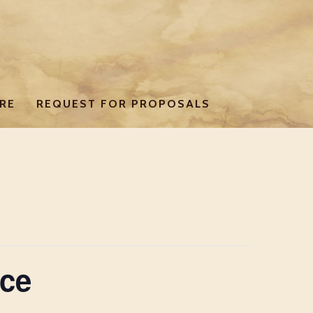
RE
REQUEST FOR PROPOSALS
ce