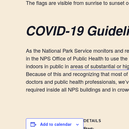
The flags are visible from sunrise to sunset 
COVID-19 Guidel
As the National Park Service monitors and r
in the NPS Office of Public Health to use th
indoors in public in
areas of substantial or h
Because of this and recognizing that most of t
doctors and public health professionals, we’
required inside all NPS buildings and in cr
DETAILS
Add to calendar
Start: