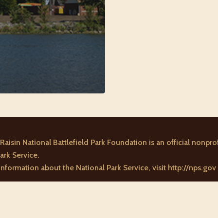
Raisin National Battlefield Park Foundation is an official nonprof
ark Service.
nformation about the National Park Service, visit
http://nps.gov
n National Battlefield Park Foundation. All rights reserved. A 501(c)3 nonp