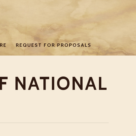
RE
REQUEST FOR PROPOSALS
F NATIONAL