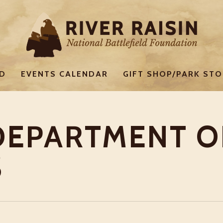
ED
EVENTS CALENDAR
GIFT SHOP/PARK STO
DEPARTMENT O
S