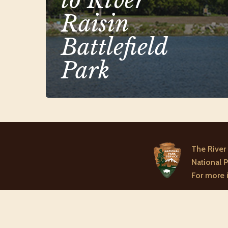
to River
Raisin
Battlefield
Park
The River 
National P
For more i
© 2026 River Raisi