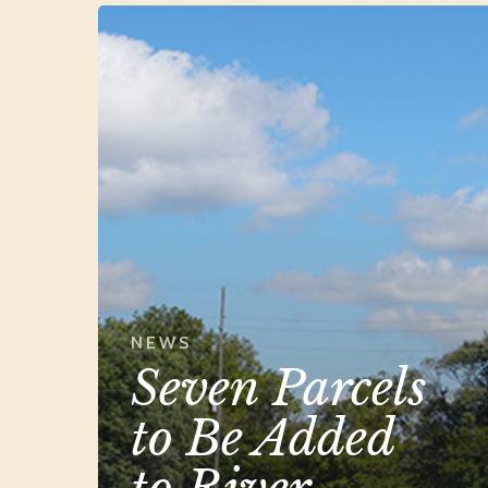
Seven
Parcels
to
Be
Added
to
River
Raisin
Battlefield
Park
NEWS
Seven Parcels
to Be Added